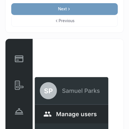
Next
Previous