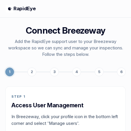
RapidEye
Connect Breezeway
Add the RapidEye support user to your Breezeway
workspace so we can sync and manage your inspections.
Follow the steps below.
1
2
3
4
5
6
STEP
1
Access User Management
In Breezeway, click your profile icon in the bottom left
corner and select 'Manage users'.